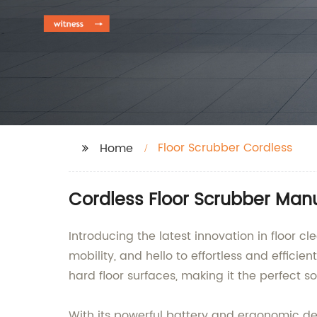
Floor Scrubber Cordless
Home
Cordless Floor Scrubber Manu
Introducing the latest innovation in floor
mobility, and hello to effortless and efficie
hard floor surfaces, making it the perfect s
With its powerful battery and ergonomic de