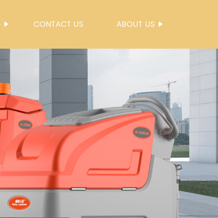
S
CONTACT US
ABOUT US