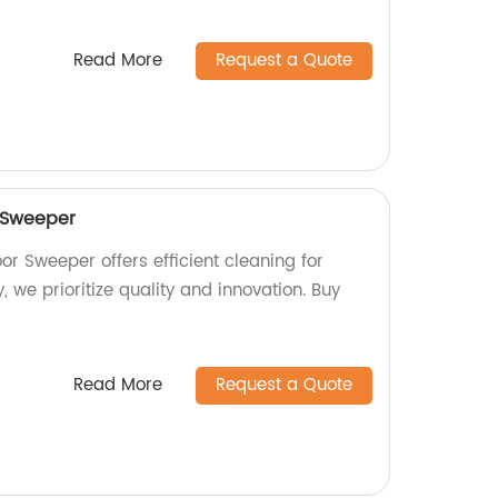
Read More
Request a Quote
 Sweeper
r Sweeper offers efficient cleaning for
, we prioritize quality and innovation. Buy
Read More
Request a Quote