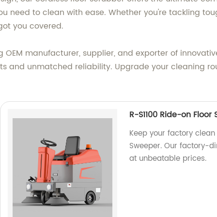
u need to clean with ease. Whether you're tackling tough
 got you covered.
g OEM manufacturer, supplier, and exporter of innovative
ults and unmatched reliability. Upgrade your cleaning ro
R-S1100 Ride-on Floor
Keep your factory clean 
Sweeper. Our factory-d
at unbeatable prices.