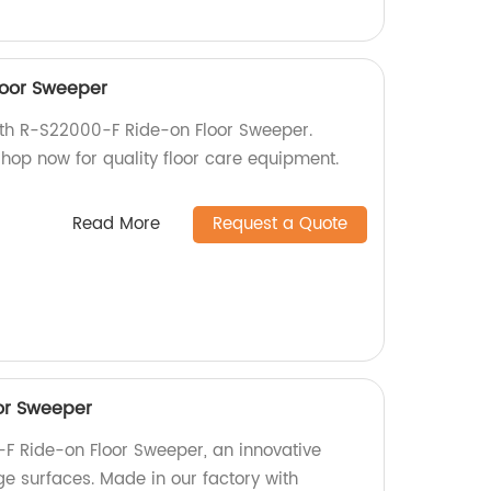
loor Sweeper
with R-S22000-F Ride-on Floor Sweeper.
 Shop now for quality floor care equipment.
Read More
Request a Quote
or Sweeper
-F Ride-on Floor Sweeper, an innovative
rge surfaces. Made in our factory with