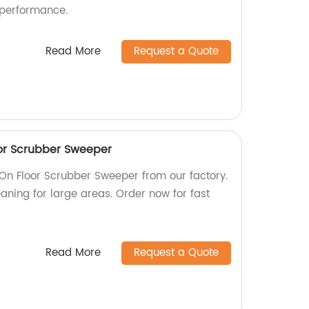
 performance.
Read More
Request a Quote
or Scrubber Sweeper
n Floor Scrubber Sweeper from our factory.
leaning for large areas. Order now for fast
Read More
Request a Quote