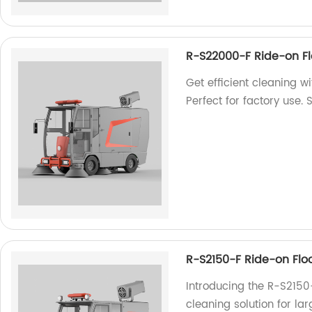
R-S22000-F Ride-on F
Get efficient cleaning 
Perfect for factory use.
R-S2150-F Ride-on Flo
Introducing the R-S2150
cleaning solution for la