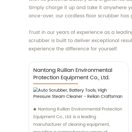
Simply charge it up and take it anywhere yo
once-over, our cordless floor scrubber has
Trust in our years of experience as a leadin
scrubber is built to deliver exceptional res
experience the difference for yourself.
Nantong Ruilian Environmental
Protection Equipment Co., Ltd.
Nantong Ruilian Environmental Protection
Equipment Co., Ltd. is a leading
manufacturer of cleaning equipment,