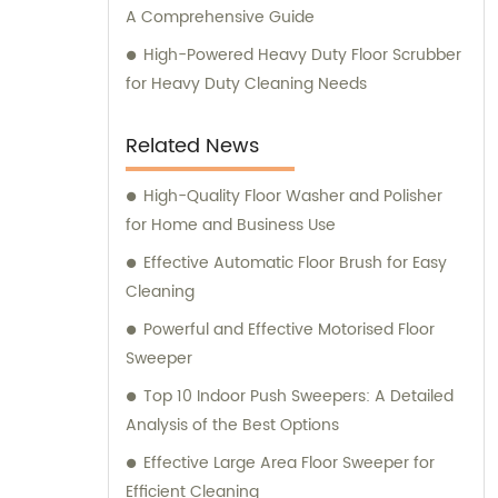
A Comprehensive Guide
High-Powered Heavy Duty Floor Scrubber
for Heavy Duty Cleaning Needs
Related News
High-Quality Floor Washer and Polisher
for Home and Business Use
Effective Automatic Floor Brush for Easy
Cleaning
Powerful and Effective Motorised Floor
Sweeper
Top 10 Indoor Push Sweepers: A Detailed
Analysis of the Best Options
Effective Large Area Floor Sweeper for
Efficient Cleaning