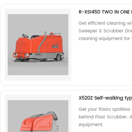
R-XS1450 TWO IN ONE 
Get efficient cleaning 
Sweeper & Scrubber Drie
cleaning equipment for 
X520Z Self-walking ty
Get your floors spotles
behind Floor Scrubber. A
equipment.