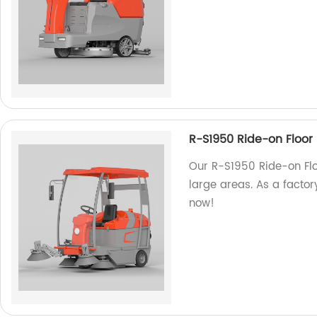
R-S1950 Ride-on Floor
Our R-S1950 Ride-on Floo
large areas. As a factory
now!