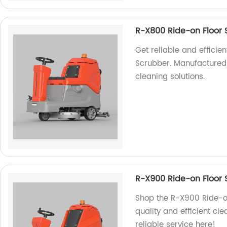
R-X800 Ride-on Floor 
Get reliable and efficie
Scrubber. Manufactured b
cleaning solutions.
R-X900 Ride-on Floor 
Shop the R-X900 Ride-on
quality and efficient cl
reliable service here!