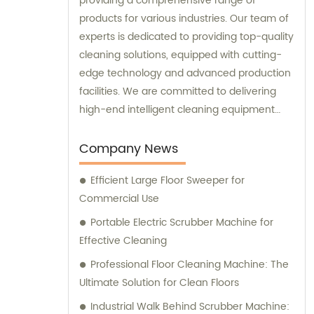
providing a comprehensive range of
products for various industries. Our team of
experts is dedicated to providing top-quality
cleaning solutions, equipped with cutting-
edge technology and advanced production
facilities. We are committed to delivering
high-end intelligent cleaning equipment
that is reliable and efficient. For sales and
consultation, please contact us for
Company News
personalized solutions to meet your specific
Efficient Large Floor Sweeper for
needs.
Commercial Use
Portable Electric Scrubber Machine for
Effective Cleaning
Professional Floor Cleaning Machine: The
Ultimate Solution for Clean Floors
Industrial Walk Behind Scrubber Machine: