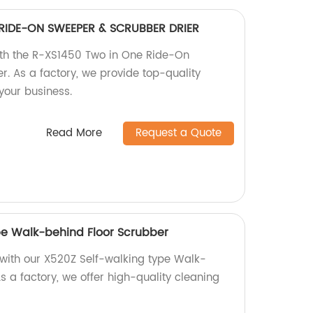
RIDE-ON SWEEPER & SCRUBBER DRIER
with the R-XS1450 Two in One Ride-On
r. As a factory, we provide top-quality
your business.
Read More
Request a Quote
pe Walk-behind Floor Scrubber
s with our X520Z Self-walking type Walk-
s a factory, we offer high-quality cleaning