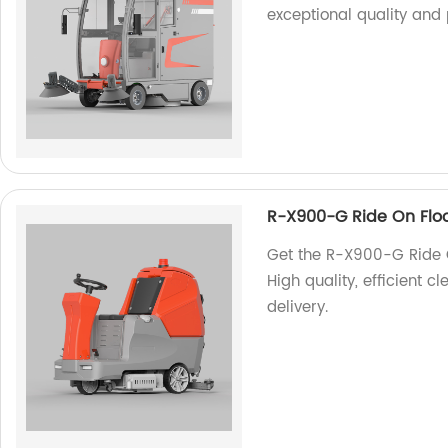
exceptional quality and
R-X900-G Ride On Flo
Get the R-X900-G Ride O
High quality, efficient c
delivery.