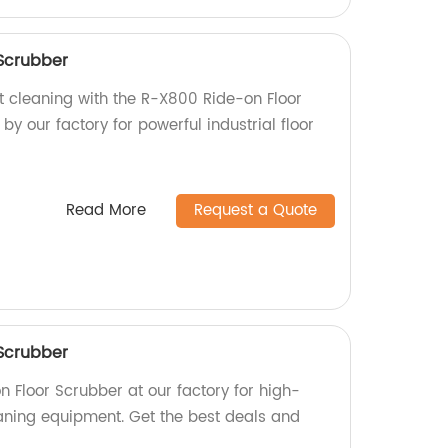
Scrubber
nt cleaning with the R-X800 Ride-on Floor
y our factory for powerful industrial floor
Read More
Request a Quote
Scrubber
 Floor Scrubber at our factory for high-
eaning equipment. Get the best deals and