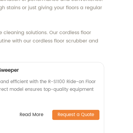
 stains or just giving your floors a regular
 cleaning solutions. Our cordless floor
utine with our cordless floor scrubber and
 Sweeper
and efficient with the R-S1100 Ride-on Floor
irect model ensures top-quality equipment
Read More
Request a Quote