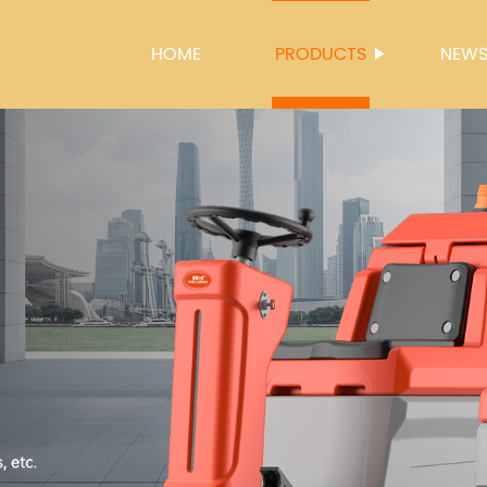
HOME
PRODUCTS
NEW