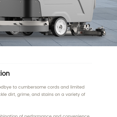
tion
 goodbye to cumbersome cords and limited
kle dirt, grime, and stains on a variety of
combination of performance and convenience.