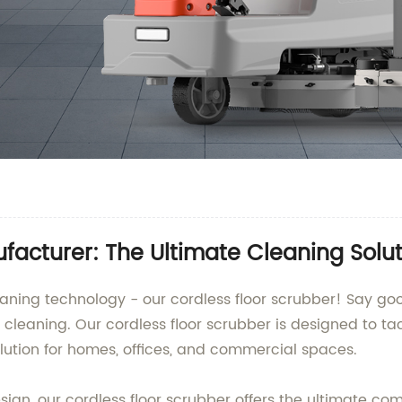
facturer: The Ultimate Cleaning Solu
 cleaning technology - our cordless floor scrubber! Say
nt cleaning. Our cordless floor scrubber is designed to tac
olution for homes, offices, and commercial spaces.
sign, our cordless floor scrubber offers the ultimate 