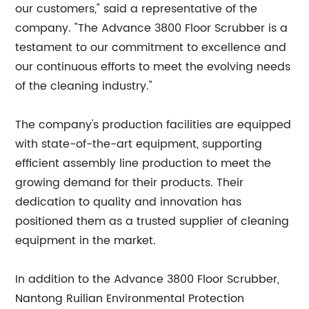
our customers," said a representative of the
company. "The Advance 3800 Floor Scrubber is a
testament to our commitment to excellence and
our continuous efforts to meet the evolving needs
of the cleaning industry."
The company's production facilities are equipped
with state-of-the-art equipment, supporting
efficient assembly line production to meet the
growing demand for their products. Their
dedication to quality and innovation has
positioned them as a trusted supplier of cleaning
equipment in the market.
In addition to the Advance 3800 Floor Scrubber,
Nantong Ruilian Environmental Protection