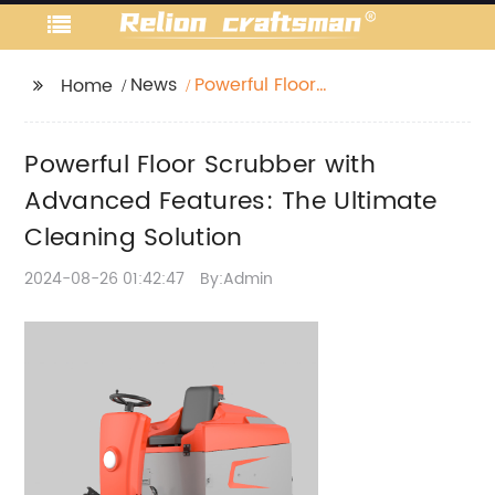
News
Powerful Floor
Home
Scrubber with
Advanced Features:
Powerful Floor Scrubber with
The Ultimate Cleaning
Solution
Advanced Features: The Ultimate
Cleaning Solution
2024-08-26 01:42:47
By:Admin