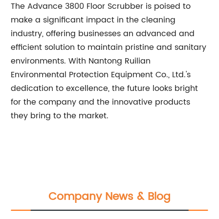
The Advance 3800 Floor Scrubber is poised to
make a significant impact in the cleaning
industry, offering businesses an advanced and
efficient solution to maintain pristine and sanitary
environments. With Nantong Ruilian
Environmental Protection Equipment Co., Ltd.'s
dedication to excellence, the future looks bright
for the company and the innovative products
they bring to the market.
Company News & Blog