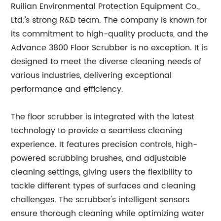
Ruilian Environmental Protection Equipment Co.,
Ltd.'s strong R&D team. The company is known for
its commitment to high-quality products, and the
Advance 3800 Floor Scrubber is no exception. It is
designed to meet the diverse cleaning needs of
various industries, delivering exceptional
performance and efficiency.
The floor scrubber is integrated with the latest
technology to provide a seamless cleaning
experience. It features precision controls, high-
powered scrubbing brushes, and adjustable
cleaning settings, giving users the flexibility to
tackle different types of surfaces and cleaning
challenges. The scrubber's intelligent sensors
ensure thorough cleaning while optimizing water