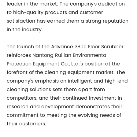
leader in the market. The company's dedication
to high-quality products and customer
satisfaction has earned them a strong reputation
in the industry.
The launch of the Advance 3800 Floor Scrubber
reinforces Nantong Ruilian Environmental
Protection Equipment Co., Ltd.'s position at the
forefront of the cleaning equipment market. The
company's emphasis on intelligent and high-end
cleaning solutions sets them apart from
competitors, and their continued investment in
research and development demonstrates their
commitment to meeting the evolving needs of
their customers.