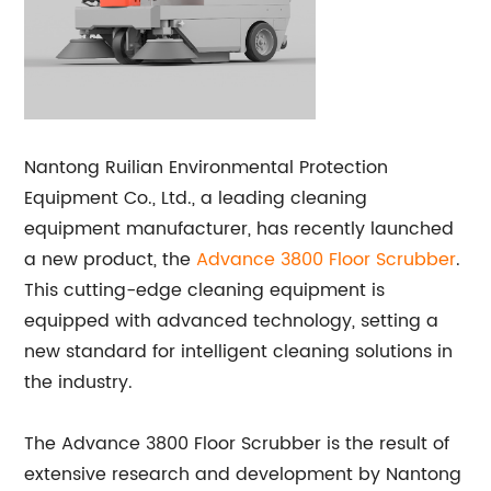
Nantong Ruilian Environmental Protection
Equipment Co., Ltd., a leading cleaning
equipment manufacturer, has recently launched
a new product, the
Advance 3800 Floor Scrubber
.
This cutting-edge cleaning equipment is
equipped with advanced technology, setting a
new standard for intelligent cleaning solutions in
the industry.
The Advance 3800 Floor Scrubber is the result of
extensive research and development by Nantong