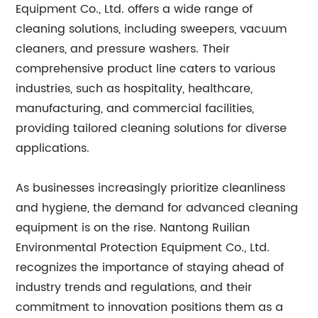
Equipment Co., Ltd. offers a wide range of
cleaning solutions, including sweepers, vacuum
cleaners, and pressure washers. Their
comprehensive product line caters to various
industries, such as hospitality, healthcare,
manufacturing, and commercial facilities,
providing tailored cleaning solutions for diverse
applications.
As businesses increasingly prioritize cleanliness
and hygiene, the demand for advanced cleaning
equipment is on the rise. Nantong Ruilian
Environmental Protection Equipment Co., Ltd.
recognizes the importance of staying ahead of
industry trends and regulations, and their
commitment to innovation positions them as a