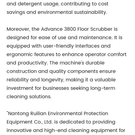
and detergent usage, contributing to cost
savings and environmental sustainability.
Moreover, the Advance 3800 Floor Scrubber is
designed for ease of use and maintenance. It is
equipped with user-friendly interfaces and
ergonomic features to enhance operator comfort
and productivity. The machine's durable
construction and quality components ensure
reliability and longevity, making it a valuable
investment for businesses seeking long-term
cleaning solutions.
"Nantong Ruilian Environmental Protection
Equipment Co., Ltd. is dedicated to providing
innovative and high-end cleaning equipment for