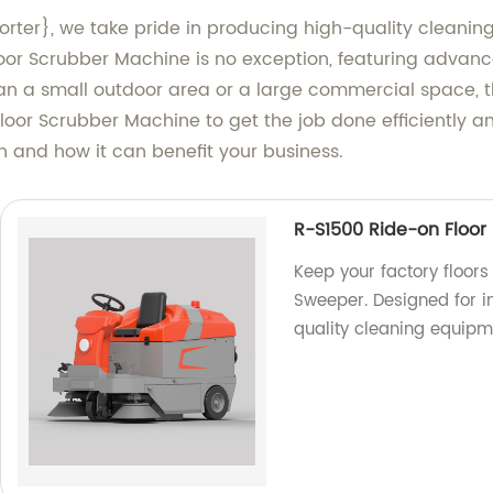
orter}, we take pride in producing high-quality cleanin
loor Scrubber Machine is no exception, featuring advan
n a small outdoor area or a large commercial space, thi
loor Scrubber Machine to get the job done efficiently an
n and how it can benefit your business.
R-S1500 Ride-on Floor
Keep your factory floors
Sweeper. Designed for i
quality cleaning equipm