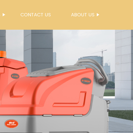
S
CONTACT US
ABOUT US