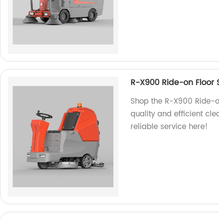
R-X900 Ride-on Floor 
Shop the R-X900 Ride-on
quality and efficient cl
reliable service here!