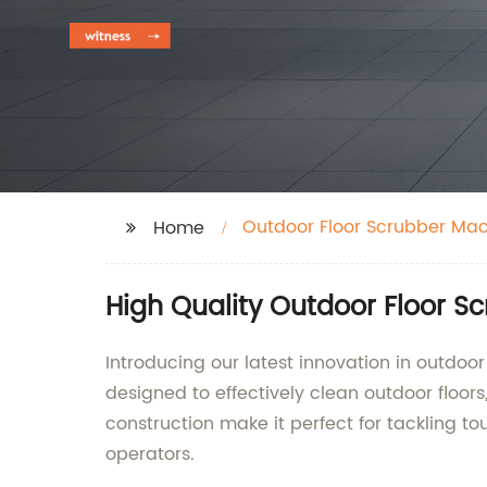
Outdoor Floor Scrubber Ma
Home
High Quality Outdoor Floor S
Introducing our latest innovation in outdoo
designed to effectively clean outdoor floor
construction make it perfect for tackling to
operators.