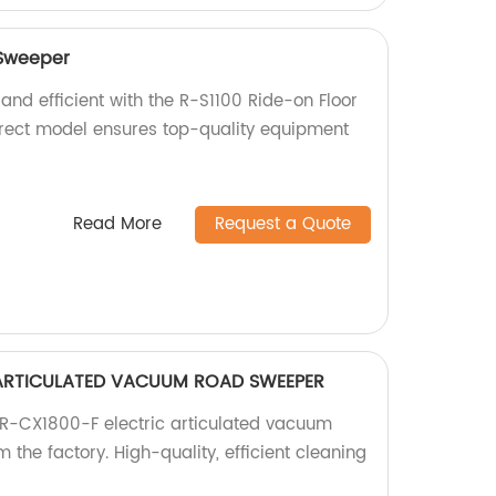
 Sweeper
and efficient with the R-S1100 Ride-on Floor
irect model ensures top-quality equipment
Read More
Request a Quote
 ARTICULATED VACUUM ROAD SWEEPER
 R-CX1800-F electric articulated vacuum
 the factory. High-quality, efficient cleaning