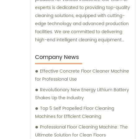
experts is dedicated to providing top-quality
cleaning solutions, equipped with cutting-
edge technology and advanced production
facilities. We are committed to delivering
high-end intelligent cleaning equipment
that is reliable and efficient. For sales and
consultation, please contact us for
Company News
personalized solutions to meet your specific
Effective Concrete Floor Cleaner Machine
needs.
for Professional Use
Revolutionary New Energy Lithium Battery
Shakes Up the Industry
Top 5 Self Propelled Floor Cleaning
Machines for Efficient Cleaning
Professional Floor Cleaning Machine: The
Ultimate Solution for Clean Floors