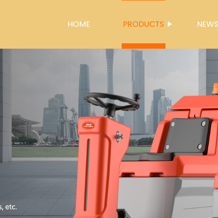
HOME
PRODUCTS
NEW