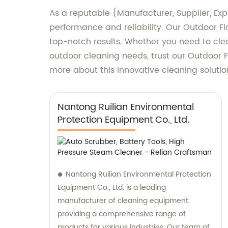
As a reputable {Manufacturer, Supplier, Exp
performance and reliability. Our Outdoor F
top-notch results. Whether you need to clea
outdoor cleaning needs, trust our Outdoor F
more about this innovative cleaning solutio
Nantong Ruilian Environmental
Protection Equipment Co., Ltd.
Nantong Ruilian Environmental Protection
Equipment Co., Ltd. is a leading
manufacturer of cleaning equipment,
providing a comprehensive range of
products for various industries. Our team of