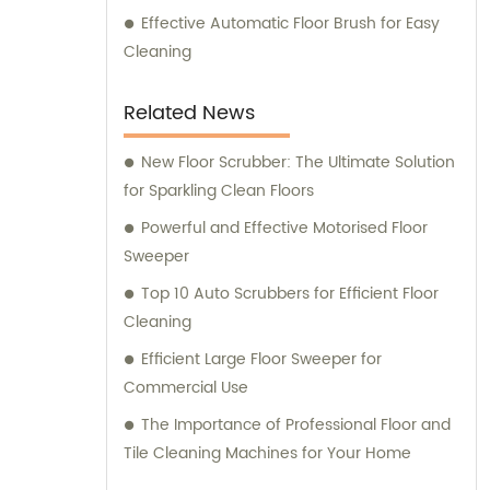
Effective Automatic Floor Brush for Easy
Cleaning
Related News
New Floor Scrubber: The Ultimate Solution
for Sparkling Clean Floors
Powerful and Effective Motorised Floor
Sweeper
Top 10 Auto Scrubbers for Efficient Floor
Cleaning
Efficient Large Floor Sweeper for
Commercial Use
The Importance of Professional Floor and
Tile Cleaning Machines for Your Home