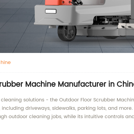
chine
crubber Machine Manufacturer in Chi
r cleaning solutions - the Outdoor Floor Scrubber Machin
s, including driveways, sidewalks, parking lots, and more
ugh outdoor cleaning jobs, while its intuitive controls 