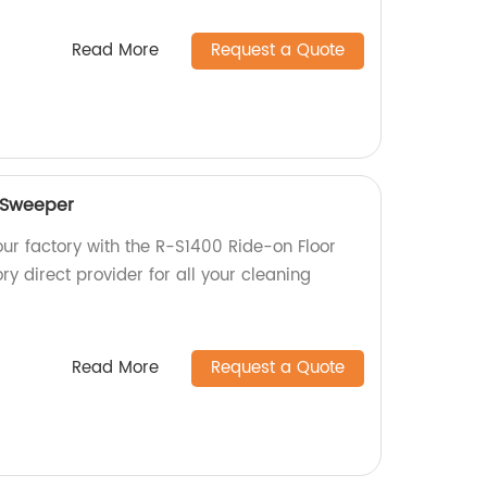
Read More
Request a Quote
 Sweeper
our factory with the R-S1400 Ride-on Floor
y direct provider for all your cleaning
Read More
Request a Quote