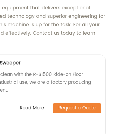
g equipment that delivers exceptional
ced technology and superior engineering for
s machine is up for the task. For all your
d effectively. Contact us today to learn
 Sweeper
 clean with the R-S1500 Ride-on Floor
ndustrial use, we are a factory producing
ent.
Read More
Request a Quote