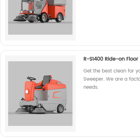
R-S1400 Ride-on Floor
Get the best clean for y
Sweeper. We are a factor
needs.