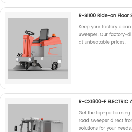
R-S1100 Ride-on Floor
Keep your factory clean 
Sweeper. Our factory-d
at unbeatable prices.
R-CX1800-F ELECTRIC
Get the top-performing
road sweeper direct from
solutions for your needs.