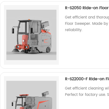
R-S2050 Ride-on Floo
Get efficient and thoro
Floor Sweeper. Made by 
reliability.
R-S22000-F Ride-on F
Get efficient cleaning 
Perfect for factory use.