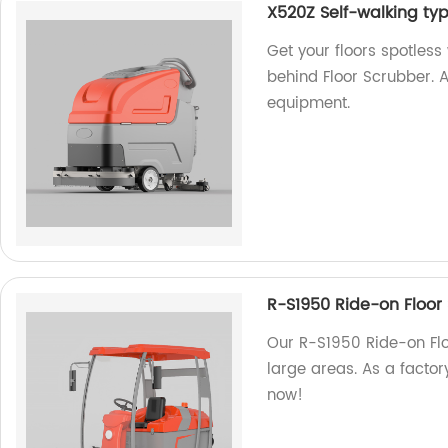
X520Z Self-walking ty
Get your floors spotles
behind Floor Scrubber. A
equipment.
R-S1950 Ride-on Floor
Our R-S1950 Ride-on Floo
large areas. As a factory
now!