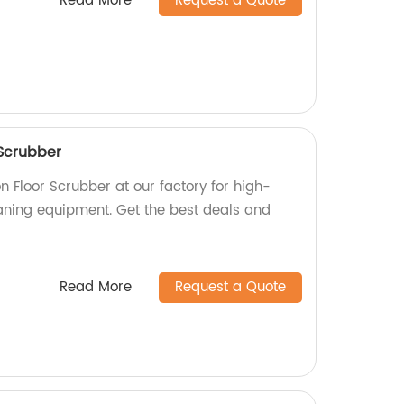
Read More
Request a Quote
Scrubber
 Floor Scrubber at our factory for high-
eaning equipment. Get the best deals and
Read More
Request a Quote