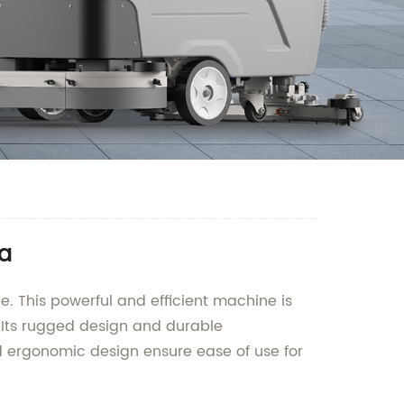
na
e. This powerful and efficient machine is
. Its rugged design and durable
and ergonomic design ensure ease of use for