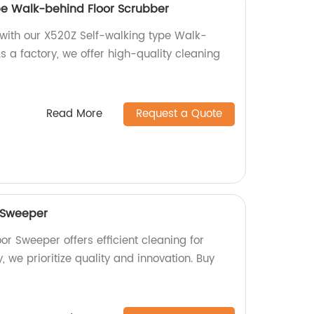
pe Walk-behind Floor Scrubber
s with our X520Z Self-walking type Walk-
s a factory, we offer high-quality cleaning
Read More
Request a Quote
 Sweeper
r Sweeper offers efficient cleaning for
, we prioritize quality and innovation. Buy