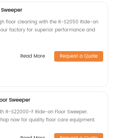
r Sweeper
ugh floor cleaning with the R-S2050 Ride-on
our factory for superior performance and
Read More
Request a Quote
loor Sweeper
with R-S22000-F Ride-on Floor Sweeper.
 Shop now for quality floor care equipment.