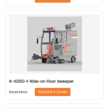
R-S2150-F Ride-on Floor Sweeper
Request a Quote
Read More