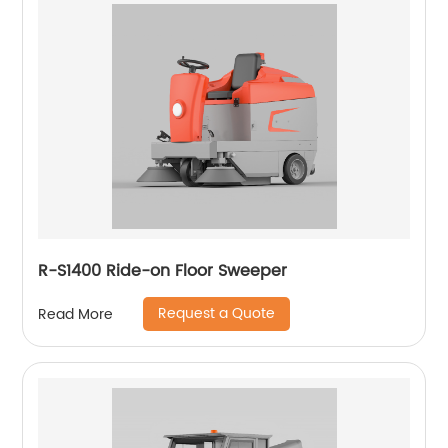
R-S1400 Ride-on Floor Sweeper
Request a Quote
Read More