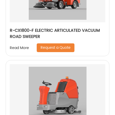
R-CX1800-F ELECTRIC ARTICULATED VACUUM
ROAD SWEEPER
Request a Quote
Read More