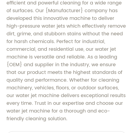
efficient and powerful cleaning for a wide range
of surfaces. Our {Manufacturer} company has
developed this innovative machine to deliver
high-pressure water jets which effectively remove
dirt, grime, and stubborn stains without the need
for harsh chemicals. Perfect for industrial,
commercial, and residential use, our water jet
machine is versatile and reliable. As a leading
{OEM} and supplier in the industry, we ensure
that our product meets the highest standards of
quality and performance. Whether for cleaning
machinery, vehicles, floors, or outdoor surfaces,
our water jet machine delivers exceptional results
every time. Trust in our expertise and choose our
water jet machine for a thorough and eco-
friendly cleaning solution.