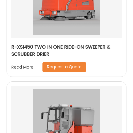
R-XS1450 TWO IN ONE RIDE-ON SWEEPER &
SCRUBBER DRIER
Request a Quote
Read More