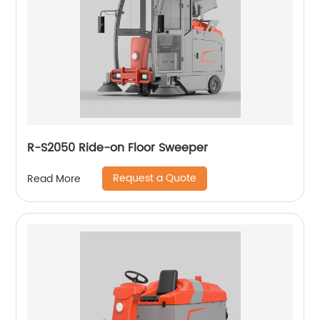
R-S2050 Ride-on Floor Sweeper
Request a Quote
Read More