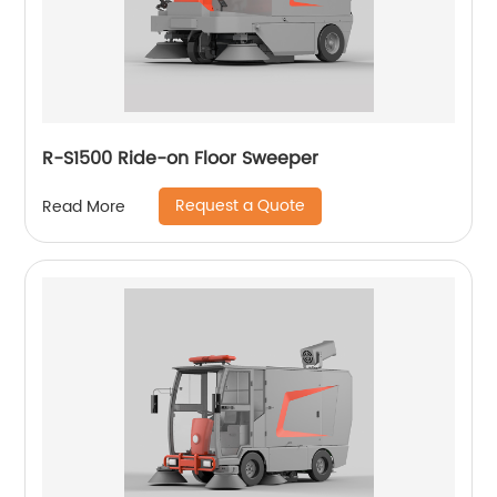
R-S1500 Ride-on Floor Sweeper
Request a Quote
Read More