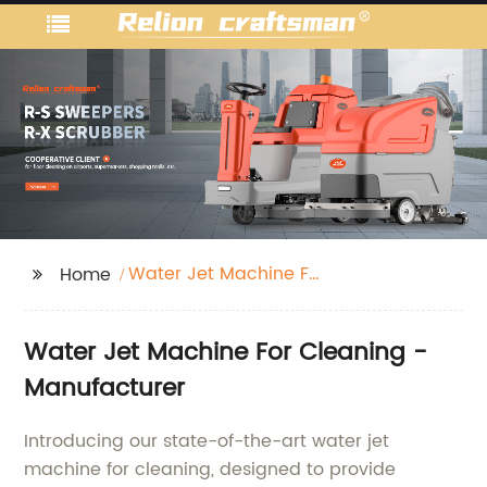
Water Jet Machine For
Home
Cleaning
Water Jet Machine For Cleaning -
Manufacturer
Introducing our state-of-the-art water jet
machine for cleaning, designed to provide