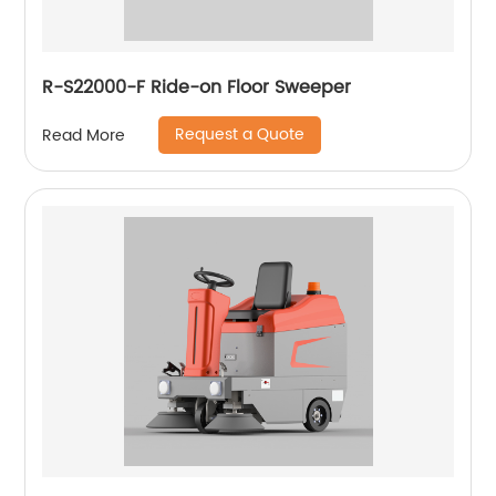
R-S22000-F Ride-on Floor Sweeper
Request a Quote
Read More