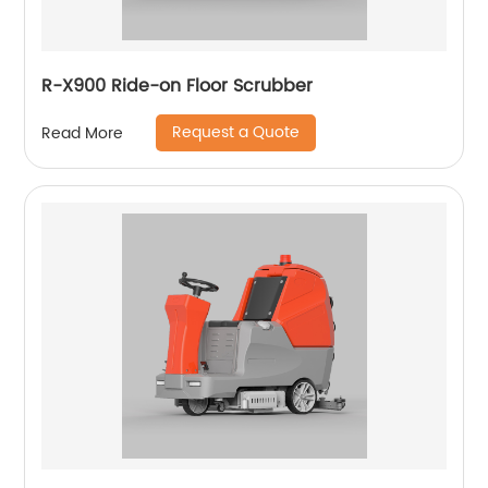
R-X900 Ride-on Floor Scrubber
Request a Quote
Read More