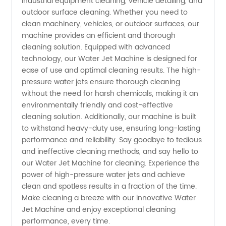
industrial equipment cleaning, vehicle detailing, and
Manufacturer
outdoor surface cleaning. Whether you need to
clean machinery, vehicles, or outdoor surfaces, our
Offering
machine provides an efficient and thorough
cleaning solution. Equipped with advanced
OEM
technology, our Water Jet Machine is designed for
ease of use and optimal cleaning results. The high-
pressure water jets ensure thorough cleaning
Solutions
without the need for harsh chemicals, making it an
environmentally friendly and cost-effective
cleaning solution. Additionally, our machine is built
to withstand heavy-duty use, ensuring long-lasting
performance and reliability. Say goodbye to tedious
and ineffective cleaning methods, and say hello to
our Water Jet Machine for cleaning. Experience the
power of high-pressure water jets and achieve
clean and spotless results in a fraction of the time.
Make cleaning a breeze with our innovative Water
Jet Machine and enjoy exceptional cleaning
performance, every time.