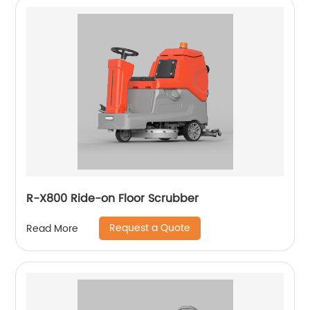
R-X800 Ride-on Floor Scrubber
Request a Quote
Read More