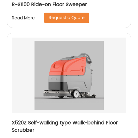
R-S1100 Ride-on Floor Sweeper
Request a Quote
Read More
X520Z Self-walking type Walk-behind Floor
Scrubber