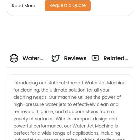
Request a Quote
Read More
Water
Reviews
Related
Jet
Videos
Introducing our state-of-the-art Water Jet Machine
for cleaning, the ultimate solution for all your
Machine
cleaning needs. Our machine utilizes the power of
high-pressure water jets to effectively clean and
For
remove dirt, grime, and stubborn stains from a
variety of surfaces. With its compact design and
Cleaning:
powerful performance, our Water Jet Machine is
perfect for a wide range of applications, including