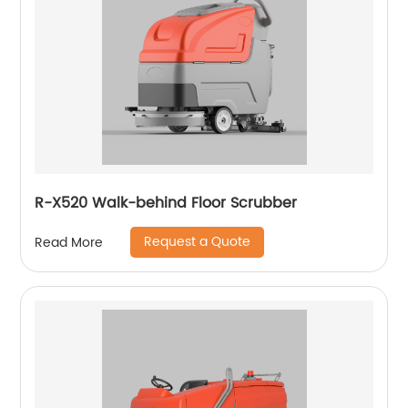
R-X520 Walk-behind Floor Scrubber
Request a Quote
Read More