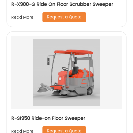
R-X900-G Ride On Floor Scrubber Sweeper
Request a Quote
Read More
R-S1950 Ride-on Floor Sweeper
Request a Quote
Read More