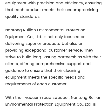
equipment with precision and efficiency, ensuring
that each product meets their uncompromising
quality standards.
Nantong Ruilian Environmental Protection
Equipment Co., Ltd. is not only focused on
delivering superior products, but also on
providing exceptional customer service. They
strive to build long-lasting partnerships with their
clients, offering comprehensive support and
guidance to ensure that their cleaning
equipment meets the specific needs and
requirements of each customer.
With their vacuum road sweeper, Nantong Ruilian
Environmental Protection Equipment Co., Ltd. is