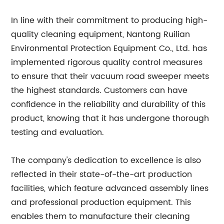
In line with their commitment to producing high-
quality cleaning equipment, Nantong Ruilian
Environmental Protection Equipment Co., Ltd. has
implemented rigorous quality control measures
to ensure that their vacuum road sweeper meets
the highest standards. Customers can have
confidence in the reliability and durability of this
product, knowing that it has undergone thorough
testing and evaluation.
The company's dedication to excellence is also
reflected in their state-of-the-art production
facilities, which feature advanced assembly lines
and professional production equipment. This
enables them to manufacture their cleaning