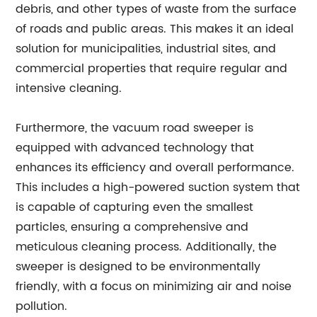
debris, and other types of waste from the surface
of roads and public areas. This makes it an ideal
solution for municipalities, industrial sites, and
commercial properties that require regular and
intensive cleaning.
Furthermore, the vacuum road sweeper is
equipped with advanced technology that
enhances its efficiency and overall performance.
This includes a high-powered suction system that
is capable of capturing even the smallest
particles, ensuring a comprehensive and
meticulous cleaning process. Additionally, the
sweeper is designed to be environmentally
friendly, with a focus on minimizing air and noise
pollution.