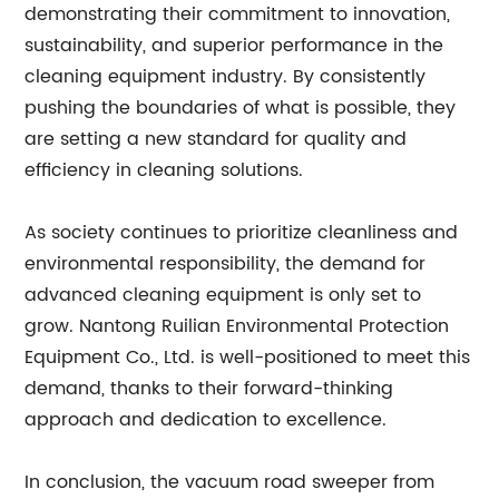
demonstrating their commitment to innovation,
sustainability, and superior performance in the
cleaning equipment industry. By consistently
pushing the boundaries of what is possible, they
are setting a new standard for quality and
efficiency in cleaning solutions.
As society continues to prioritize cleanliness and
environmental responsibility, the demand for
advanced cleaning equipment is only set to
grow. Nantong Ruilian Environmental Protection
Equipment Co., Ltd. is well-positioned to meet this
demand, thanks to their forward-thinking
approach and dedication to excellence.
In conclusion, the vacuum road sweeper from