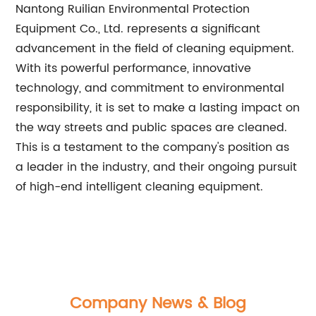
Nantong Ruilian Environmental Protection
Equipment Co., Ltd. represents a significant
advancement in the field of cleaning equipment.
With its powerful performance, innovative
technology, and commitment to environmental
responsibility, it is set to make a lasting impact on
the way streets and public spaces are cleaned.
This is a testament to the company's position as
a leader in the industry, and their ongoing pursuit
of high-end intelligent cleaning equipment.
Company News & Blog