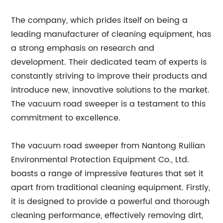
The company, which prides itself on being a
leading manufacturer of cleaning equipment, has
a strong emphasis on research and
development. Their dedicated team of experts is
constantly striving to improve their products and
introduce new, innovative solutions to the market.
The vacuum road sweeper is a testament to this
commitment to excellence.
The vacuum road sweeper from Nantong Ruilian
Environmental Protection Equipment Co., Ltd.
boasts a range of impressive features that set it
apart from traditional cleaning equipment. Firstly,
it is designed to provide a powerful and thorough
cleaning performance, effectively removing dirt,