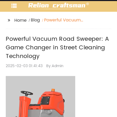
Blog
Powerful Vacuum
Home
Road Sweeper: A
Game Changer in
Powerful Vacuum Road Sweeper: A
Street Cleaning
Technology
Game Changer in Street Cleaning
Technology
2025-02-03 01:41:43
By:Admin