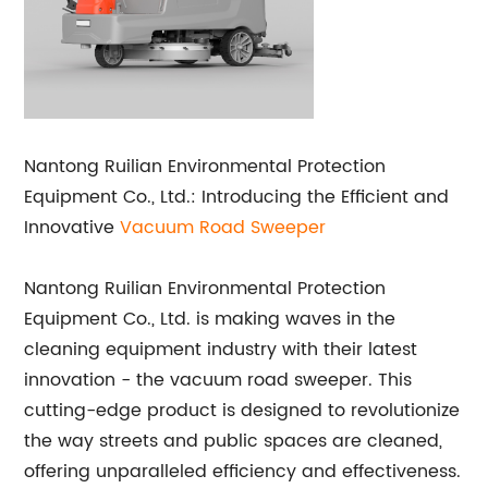
Nantong Ruilian Environmental Protection
Equipment Co., Ltd.: Introducing the Efficient and
Innovative
Vacuum Road Sweeper
Nantong Ruilian Environmental Protection
Equipment Co., Ltd. is making waves in the
cleaning equipment industry with their latest
innovation - the vacuum road sweeper. This
cutting-edge product is designed to revolutionize
the way streets and public spaces are cleaned,
offering unparalleled efficiency and effectiveness.