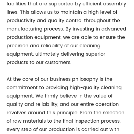
facilities that are supported by efficient assembly
lines. This allows us to maintain a high level of
productivity and quality control throughout the
manufacturing process. By investing in advanced
production equipment, we are able to ensure the
precision and reliability of our cleaning
equipment, ultimately delivering superior
products to our customers.
At the core of our business philosophy is the
commitment to providing high-quality cleaning
equipment. We firmly believe in the value of
quality and reliability, and our entire operation
revolves around this principle. From the selection
of raw materials to the final inspection process,
every step of our production is carried out with