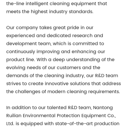
the-line intelligent cleaning equipment that
meets the highest industry standards.
Our company takes great pride in our
experienced and dedicated research and
development team, which is committed to
continuously improving and enhancing our
product line. With a deep understanding of the
evolving needs of our customers and the
demands of the cleaning industry, our R&D team
strives to create innovative solutions that address
the challenges of modern cleaning requirements.
In addition to our talented R&D team, Nantong
Ruilian Environmental Protection Equipment Co.,
Ltd. is equipped with state-of-the-art production