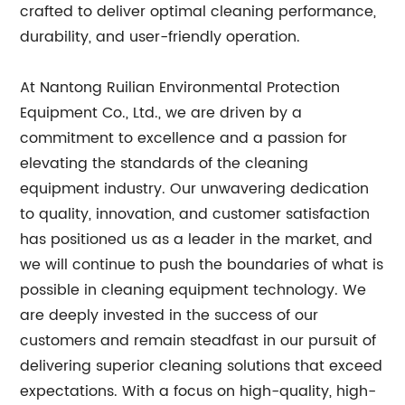
crafted to deliver optimal cleaning performance,
durability, and user-friendly operation.
At Nantong Ruilian Environmental Protection
Equipment Co., Ltd., we are driven by a
commitment to excellence and a passion for
elevating the standards of the cleaning
equipment industry. Our unwavering dedication
to quality, innovation, and customer satisfaction
has positioned us as a leader in the market, and
we will continue to push the boundaries of what is
possible in cleaning equipment technology. We
are deeply invested in the success of our
customers and remain steadfast in our pursuit of
delivering superior cleaning solutions that exceed
expectations. With a focus on high-quality, high-