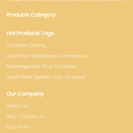
production equipment supporting by assembly line.
Products Category
We always adhere to the concept of "high quality"
and strives to build high-end intelligent cleaning
equipment.
Hot Products Tags
Scrubber Driving
Auto Floor Scrubbers Commercial
Rechargeable Floor Scrubber
Small Walk Behind Floor Scrubber
Our Company
About us
Why Choose Us
Our Team