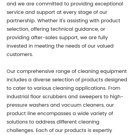
and we are committed to providing exceptional
service and support at every stage of our
partnership. Whether it's assisting with product
selection, offering technical guidance, or
providing after-sales support, we are fully
invested in meeting the needs of our valued
customers.
Our comprehensive range of cleaning equipment
includes a diverse selection of products designed
to cater to various cleaning applications. From
industrial floor scrubbers and sweepers to high-
pressure washers and vacuum cleaners, our
product line encompasses a wide variety of
solutions to address different cleaning
challenges. Each of our products is expertly