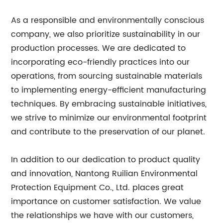
As a responsible and environmentally conscious
company, we also prioritize sustainability in our
production processes. We are dedicated to
incorporating eco-friendly practices into our
operations, from sourcing sustainable materials
to implementing energy-efficient manufacturing
techniques. By embracing sustainable initiatives,
we strive to minimize our environmental footprint
and contribute to the preservation of our planet.
In addition to our dedication to product quality
and innovation, Nantong Ruilian Environmental
Protection Equipment Co., Ltd. places great
importance on customer satisfaction. We value
the relationships we have with our customers,