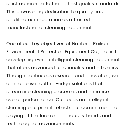
strict adherence to the highest quality standards.
This unwavering dedication to quality has
solidified our reputation as a trusted
manufacturer of cleaning equipment.
One of our key objectives at Nantong Ruilian
Environmental Protection Equipment Co., Ltd. is to
develop high-end intelligent cleaning equipment
that offers advanced functionality and efficiency.
Through continuous research and innovation, we
aim to deliver cutting-edge solutions that
streamline cleaning processes and enhance
overall performance. Our focus on intelligent
cleaning equipment reflects our commitment to
staying at the forefront of industry trends and
technological advancements.