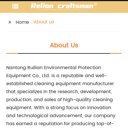
About us
Home
About Us
Nantong Ruilian Environmental Protection
Equipment Co., Ltd. is a reputable and well-
established cleaning equipment manufacturer
that specializes in the research, development,
production, and sales of high-quality cleaning
equipment. With a strong focus on innovation
and technological advancement, our company
has earned a reputation for producing top-of-