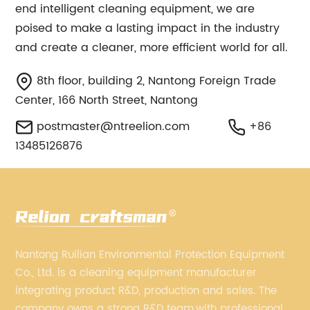
end intelligent cleaning equipment, we are
poised to make a lasting impact in the industry
and create a cleaner, more efficient world for all.
8th floor, building 2, Nantong Foreign Trade
Center, 166 North Street, Nantong
postmaster@ntreelion.com
+86
13485126876
Nantong Ruilian Environmental Protection Equipment
Co., Ltd. is a cleaning equipment manufacturer
integrating product R&D, production and sales. The
company owns a strong R&D team,with professional