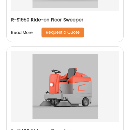
R-S1950 Ride-on Floor Sweeper
Request a Quote
Read More