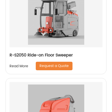
R-S2050 Ride-on Floor Sweeper
Request a Quote
Read More