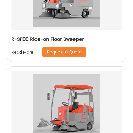
R-S1100 Ride-on Floor Sweeper
Request a Quote
Read More