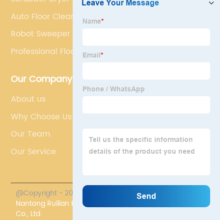
Auto Floor Cleaning Machine
Robot Sweeper For Hardwood Floors
Professional Floor Scrubber Machine
Our Company
About us
Why Choose Us
Our Team
Our Service
@Copyright - 2023-2024 : All Rights Reserved.
Nantong Ruilian Environmental Protection Equipment
Co., Ltd.