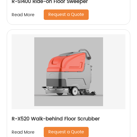
R-S1400 Ride-on Floor Sweeper
Request a Quote
Read More
R-X520 Walk-behind Floor Scrubber
Request a Quote
Read More