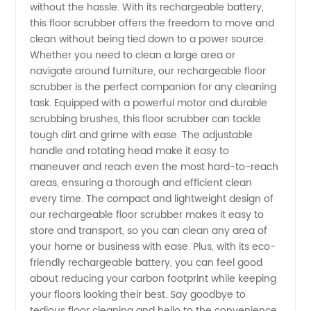
without the hassle. With its rechargeable battery,
Scrubber
this floor scrubber offers the freedom to move and
clean without being tied down to a power source.
Whether you need to clean a large area or
Manufacturer:
navigate around furniture, our rechargeable floor
scrubber is the perfect companion for any cleaning
The Best
task. Equipped with a powerful motor and durable
scrubbing brushes, this floor scrubber can tackle
Cleaning
tough dirt and grime with ease. The adjustable
handle and rotating head make it easy to
maneuver and reach even the most hard-to-reach
Solution
areas, ensuring a thorough and efficient clean
every time. The compact and lightweight design of
our rechargeable floor scrubber makes it easy to
store and transport, so you can clean any area of
your home or business with ease. Plus, with its eco-
friendly rechargeable battery, you can feel good
about reducing your carbon footprint while keeping
your floors looking their best. Say goodbye to
tedious floor cleaning and hello to the convenience