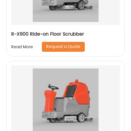
R-X900 Ride-on Floor Scrubber
Request a Quote
Read More