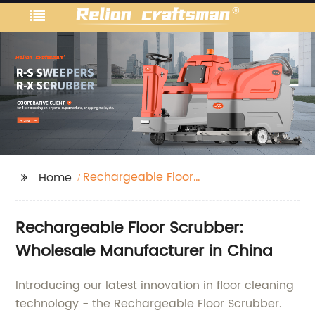
Rechargeable Floor
Home
Scrubber
Rechargeable Floor Scrubber:
Wholesale Manufacturer in China
Introducing our latest innovation in floor cleaning
technology - the Rechargeable Floor Scrubber.