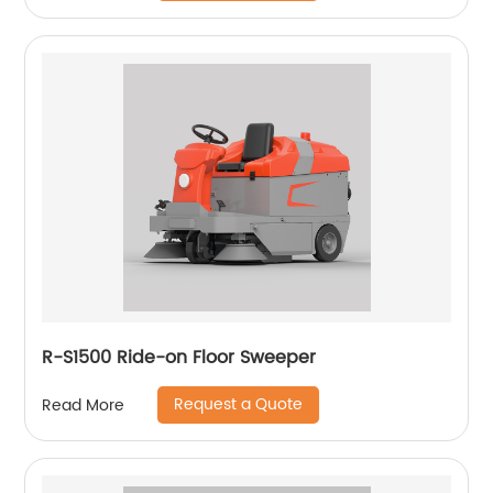
R-S1500 Ride-on Floor Sweeper
Request a Quote
Read More