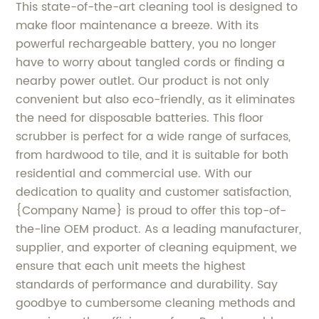
This state-of-the-art cleaning tool is designed to
make floor maintenance a breeze. With its
powerful rechargeable battery, you no longer
have to worry about tangled cords or finding a
nearby power outlet. Our product is not only
convenient but also eco-friendly, as it eliminates
the need for disposable batteries. This floor
scrubber is perfect for a wide range of surfaces,
from hardwood to tile, and it is suitable for both
residential and commercial use. With our
dedication to quality and customer satisfaction,
{Company Name} is proud to offer this top-of-
the-line OEM product. As a leading manufacturer,
supplier, and exporter of cleaning equipment, we
ensure that each unit meets the highest
standards of performance and durability. Say
goodbye to cumbersome cleaning methods and