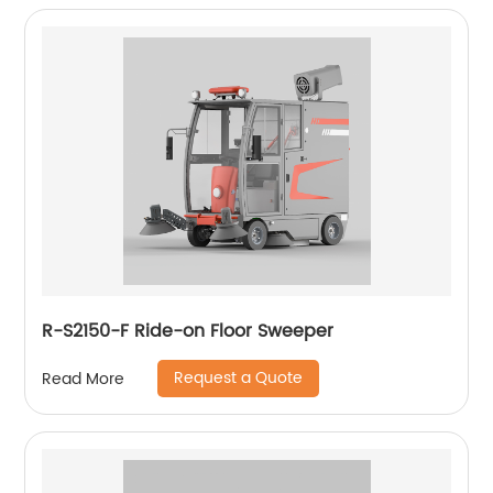
R-S2150-F Ride-on Floor Sweeper
Request a Quote
Read More