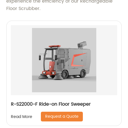
experience the efficiency of our Rechargeable
Floor Scrubber.
R-S22000-F Ride-on Floor Sweeper
Request a Quote
Read More