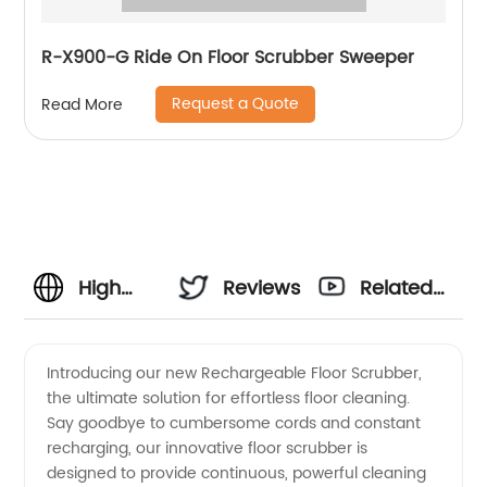
R-X900-G Ride On Floor Scrubber Sweeper
Request a Quote
Read More
High
Reviews
Related
Quality
Videos
Introducing our new Rechargeable Floor Scrubber,
the ultimate solution for effortless floor cleaning.
Rechargeable
Say goodbye to cumbersome cords and constant
recharging, our innovative floor scrubber is
Floor
designed to provide continuous, powerful cleaning