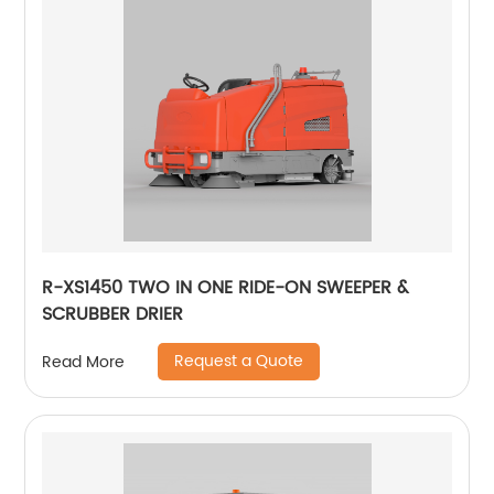
R-XS1450 TWO IN ONE RIDE-ON SWEEPER &
SCRUBBER DRIER
Request a Quote
Read More