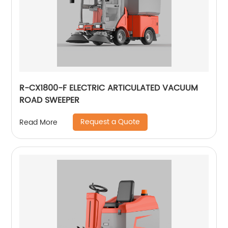
R-CX1800-F ELECTRIC ARTICULATED VACUUM
ROAD SWEEPER
Request a Quote
Read More