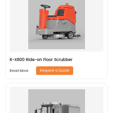
R-X800 Ride-on Floor Scrubber
Request a Quote
Read More