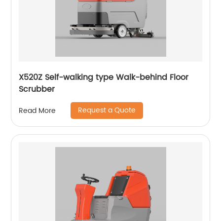
X520Z Self-walking type Walk-behind Floor
Scrubber
Request a Quote
Read More