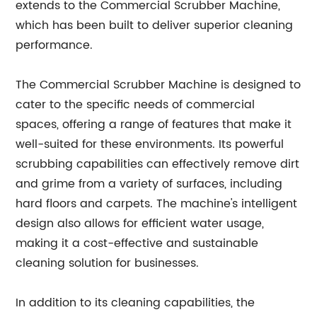
extends to the Commercial Scrubber Machine,
which has been built to deliver superior cleaning
performance.
The Commercial Scrubber Machine is designed to
cater to the specific needs of commercial
spaces, offering a range of features that make it
well-suited for these environments. Its powerful
scrubbing capabilities can effectively remove dirt
and grime from a variety of surfaces, including
hard floors and carpets. The machine's intelligent
design also allows for efficient water usage,
making it a cost-effective and sustainable
cleaning solution for businesses.
In addition to its cleaning capabilities, the