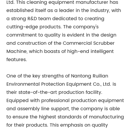
Ltd. This cleaning equipment manufacturer has
established itself as a leader in the industry, with
a strong R&D team dedicated to creating
cutting-edge products. The company's
commitment to quality is evident in the design
and construction of the Commercial Scrubber
Machine, which boasts of high-end intelligent
features.
One of the key strengths of Nantong Ruilian
Environmental Protection Equipment Co., Ltd. is
their state-of-the-art production facility.
Equipped with professional production equipment
and assembly line support, the company is able
to ensure the highest standards of manufacturing
for their products. This emphasis on quality