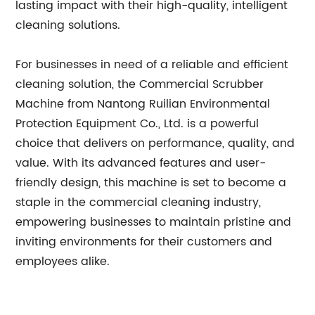
lasting impact with their high-quality, intelligent
cleaning solutions.
For businesses in need of a reliable and efficient
cleaning solution, the Commercial Scrubber
Machine from Nantong Ruilian Environmental
Protection Equipment Co., Ltd. is a powerful
choice that delivers on performance, quality, and
value. With its advanced features and user-
friendly design, this machine is set to become a
staple in the commercial cleaning industry,
empowering businesses to maintain pristine and
inviting environments for their customers and
employees alike.