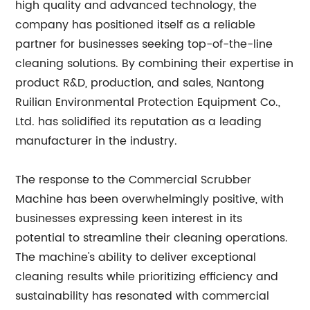
high quality and advanced technology, the
company has positioned itself as a reliable
partner for businesses seeking top-of-the-line
cleaning solutions. By combining their expertise in
product R&D, production, and sales, Nantong
Ruilian Environmental Protection Equipment Co.,
Ltd. has solidified its reputation as a leading
manufacturer in the industry.
The response to the Commercial Scrubber
Machine has been overwhelmingly positive, with
businesses expressing keen interest in its
potential to streamline their cleaning operations.
The machine's ability to deliver exceptional
cleaning results while prioritizing efficiency and
sustainability has resonated with commercial