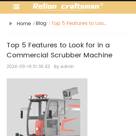
Blog
Top 5 Features to Look
Home
for in a Commercial
Scrubber Machine
Top 5 Features to Look for in a
Commercial Scrubber Machine
2024-09-19 01:36:43
By:Admin