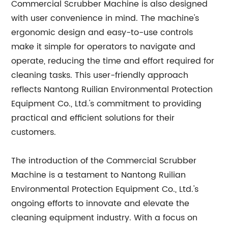
Commercial Scrubber Machine is also designed
with user convenience in mind. The machine's
ergonomic design and easy-to-use controls
make it simple for operators to navigate and
operate, reducing the time and effort required for
cleaning tasks. This user-friendly approach
reflects Nantong Ruilian Environmental Protection
Equipment Co., Ltd.'s commitment to providing
practical and efficient solutions for their
customers.
The introduction of the Commercial Scrubber
Machine is a testament to Nantong Ruilian
Environmental Protection Equipment Co., Ltd.'s
ongoing efforts to innovate and elevate the
cleaning equipment industry. With a focus on