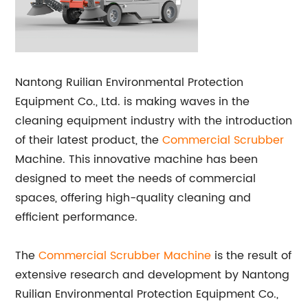
Nantong Ruilian Environmental Protection
Equipment Co., Ltd. is making waves in the
cleaning equipment industry with the introduction
of their latest product, the
Commercial Scrubber
Machine. This innovative machine has been
designed to meet the needs of commercial
spaces, offering high-quality cleaning and
efficient performance.
The
Commercial
Scrubber Machine
is the result of
extensive research and development by Nantong
Ruilian Environmental Protection Equipment Co.,