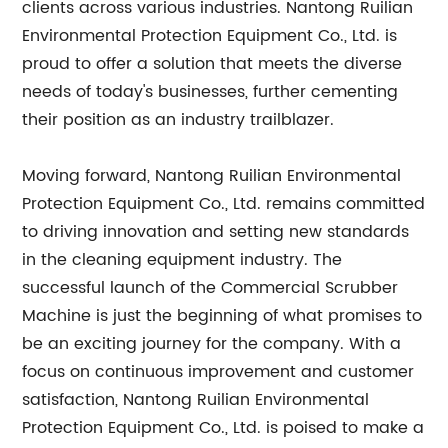
clients across various industries. Nantong Ruilian
Environmental Protection Equipment Co., Ltd. is
proud to offer a solution that meets the diverse
needs of today's businesses, further cementing
their position as an industry trailblazer.
Moving forward, Nantong Ruilian Environmental
Protection Equipment Co., Ltd. remains committed
to driving innovation and setting new standards
in the cleaning equipment industry. The
successful launch of the Commercial Scrubber
Machine is just the beginning of what promises to
be an exciting journey for the company. With a
focus on continuous improvement and customer
satisfaction, Nantong Ruilian Environmental
Protection Equipment Co., Ltd. is poised to make a