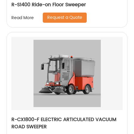
R-S1400 Ride-on Floor Sweeper
Request a Quote
Read More
R-CX1800-F ELECTRIC ARTICULATED VACUUM
ROAD SWEEPER