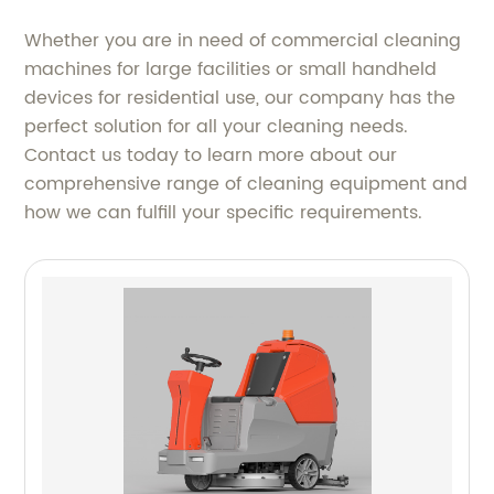
Whether you are in need of commercial cleaning
machines for large facilities or small handheld
devices for residential use, our company has the
perfect solution for all your cleaning needs.
Contact us today to learn more about our
comprehensive range of cleaning equipment and
how we can fulfill your specific requirements.