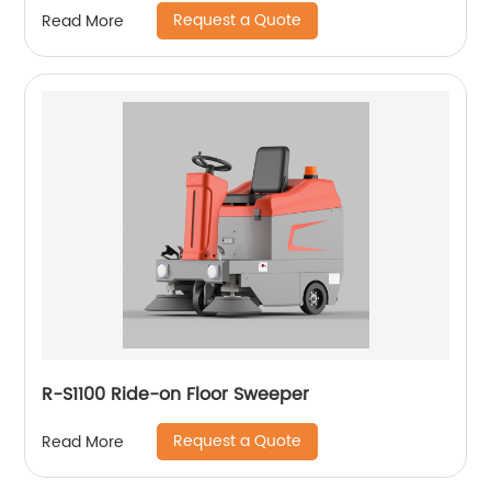
Request a Quote
Read More
R-S1100 Ride-on Floor Sweeper
Request a Quote
Read More