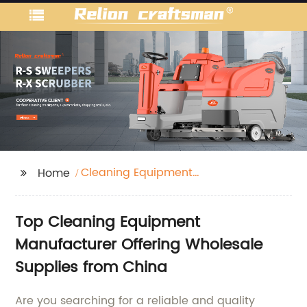
Cleaning Equipment
Home
Manufacturer
Top Cleaning Equipment
Manufacturer Offering Wholesale
Supplies from China
Are you searching for a reliable and quality