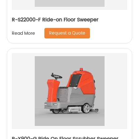
R-S22000-F Ride-on Floor Sweeper
Request a Quote
Read More