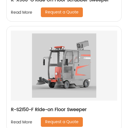
R-X900-G Ride On Floor Scrubber Sweeper
Request a Quote
Read More
R-S2150-F Ride-on Floor Sweeper
Request a Quote
Read More