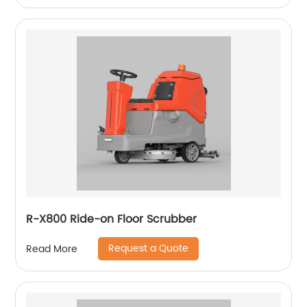
R-X800 Ride-on Floor Scrubber
Request a Quote
Read More