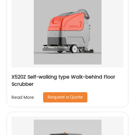
X520Z Self-walking type Walk-behind Floor
Scrubber
Request a Quote
Read More