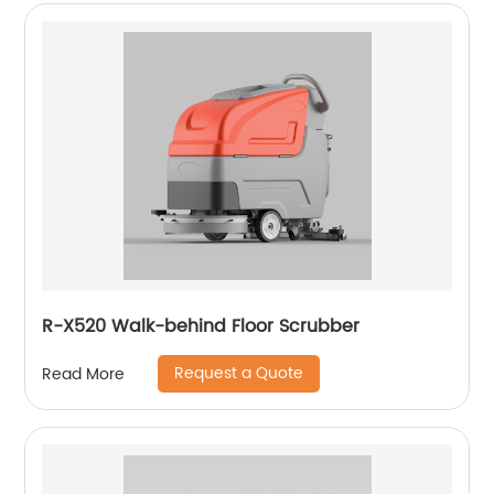
R-X520 Walk-behind Floor Scrubber
Request a Quote
Read More