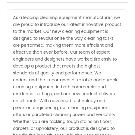
Cleaning
Videos
As a leading cleaning equipment manufacturer, we
are proud to introduce our latest innovative product
Equipment
to the market. Our new cleaning equipment is
designed to revolutionize the way cleaning tasks
Manufacturer
are performed, making them more efficient and
effective than ever before. Our team of expert
and
engineers and designers have worked tirelessly to
develop a product that meets the highest
standards of quality and performance. We
Exporter
understand the importance of reliable and durable
cleaning equipment in both commercial and
in China
residential settings, and our new product delivers
on all fronts. With advanced technology and
precision engineering, our cleaning equipment
offers unparalleled cleaning power and versatility.
Whether you are tackling tough stains on floors,
carpets, or upholstery, our product is designed to