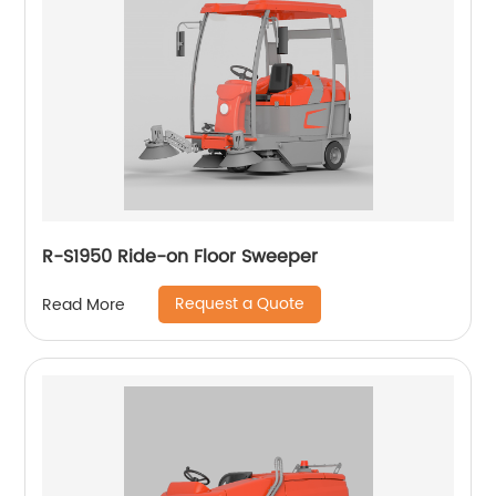
R-S1950 Ride-on Floor Sweeper
Request a Quote
Read More