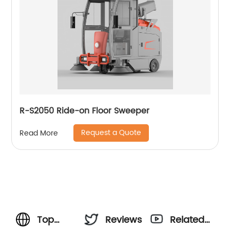
R-S2050 Ride-on Floor Sweeper
Request a Quote
Read More
Top
Reviews
Related