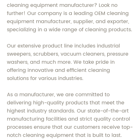
cleaning equipment manufacturer? Look no
further! Our company is a leading OEM cleaning
equipment manufacturer, supplier, and exporter,
specializing in a wide range of cleaning products.
Our extensive product line includes industrial
sweepers, scrubbers, vacuum cleaners, pressure
washers, and much more. We take pride in
offering innovative and efficient cleaning
solutions for various industries.
As a manufacturer, we are committed to
delivering high-quality products that meet the
highest industry standards. Our state-of-the-art
manufacturing facilities and strict quality control
processes ensure that our customers receive top-
notch cleaning equipment that is built to last.