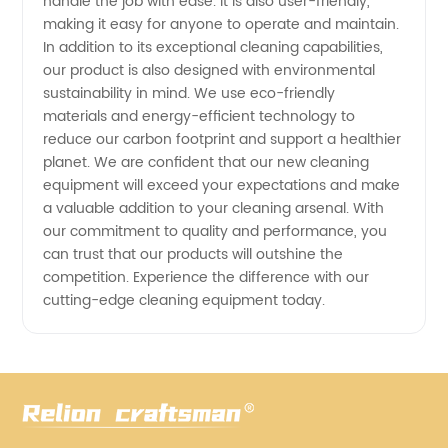
handle the job with ease. It is also user-friendly,
making it easy for anyone to operate and maintain.
In addition to its exceptional cleaning capabilities,
our product is also designed with environmental
sustainability in mind. We use eco-friendly
materials and energy-efficient technology to
reduce our carbon footprint and support a healthier
planet. We are confident that our new cleaning
equipment will exceed your expectations and make
a valuable addition to your cleaning arsenal. With
our commitment to quality and performance, you
can trust that our products will outshine the
competition. Experience the difference with our
cutting-edge cleaning equipment today.