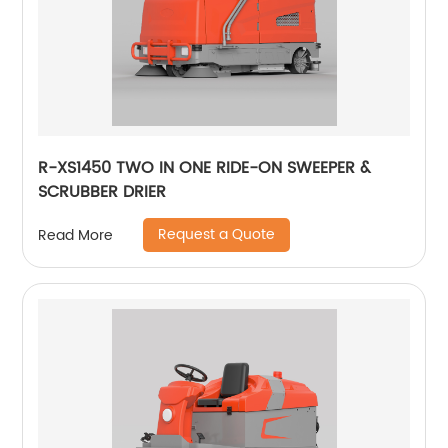
R-XS1450 TWO IN ONE RIDE-ON SWEEPER &
SCRUBBER DRIER
Request a Quote
Read More