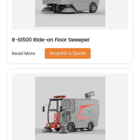
R-S1500 Ride-on Floor Sweeper
Request a Quote
Read More