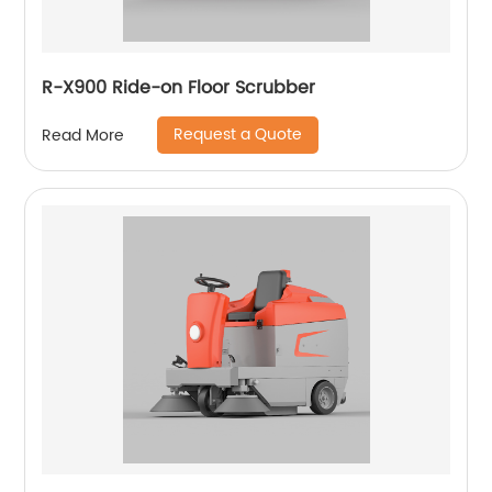
R-X900 Ride-on Floor Scrubber
Request a Quote
Read More