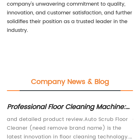
company's unwavering commitment to quality,
innovation, and customer satisfaction, and further
solidifies their position as a trusted leader in the
industry.
Company News & Blog
Professional Floor Cleaning Machine:
Ef
The Ultimate Solution for Clean Floors
M
and detailed product review.Auto Scrub Floor
Co
In
Cleaner (need remove brand name) is the
Re
latest innovation in floor cleaning technology.
Ru