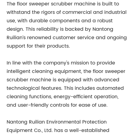
The floor sweeper scrubber machine is built to
withstand the rigors of commercial and industrial
use, with durable components and a robust
design. This reliability is backed by Nantong
Ruilian’s renowned customer service and ongoing
support for their products.
In line with the company's mission to provide
intelligent cleaning equipment, the floor sweeper
scrubber machine is equipped with advanced
technological features. This includes automated
cleaning functions, energy-efficient operation,
and user-friendly controls for ease of use.
Nantong Ruilian Environmental Protection
Equipment Co., Ltd. has a well-established