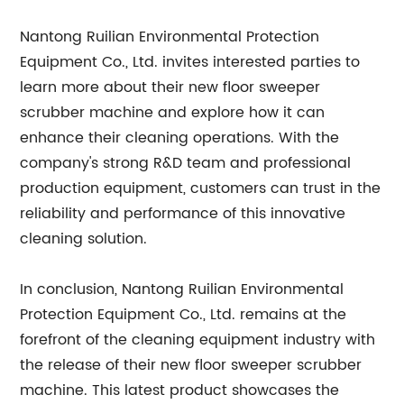
Nantong Ruilian Environmental Protection
Equipment Co., Ltd. invites interested parties to
learn more about their new floor sweeper
scrubber machine and explore how it can
enhance their cleaning operations. With the
company's strong R&D team and professional
production equipment, customers can trust in the
reliability and performance of this innovative
cleaning solution.
In conclusion, Nantong Ruilian Environmental
Protection Equipment Co., Ltd. remains at the
forefront of the cleaning equipment industry with
the release of their new floor sweeper scrubber
machine. This latest product showcases the