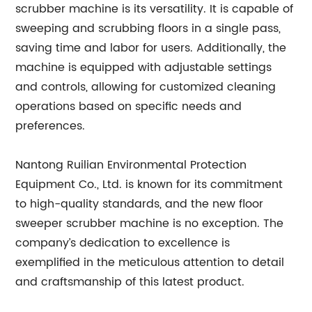
scrubber machine is its versatility. It is capable of
sweeping and scrubbing floors in a single pass,
saving time and labor for users. Additionally, the
machine is equipped with adjustable settings
and controls, allowing for customized cleaning
operations based on specific needs and
preferences.
Nantong Ruilian Environmental Protection
Equipment Co., Ltd. is known for its commitment
to high-quality standards, and the new floor
sweeper scrubber machine is no exception. The
company’s dedication to excellence is
exemplified in the meticulous attention to detail
and craftsmanship of this latest product.