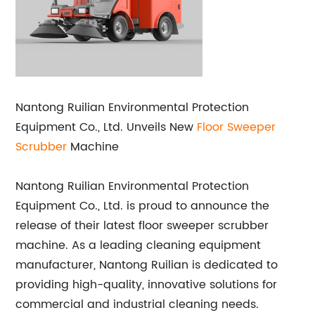
Nantong Ruilian Environmental Protection
Equipment Co., Ltd. Unveils New
Floor Sweeper
Scrubber
Machine
Nantong Ruilian Environmental Protection
Equipment Co., Ltd. is proud to announce the
release of their latest floor sweeper scrubber
machine. As a leading cleaning equipment
manufacturer, Nantong Ruilian is dedicated to
providing high-quality, innovative solutions for
commercial and industrial cleaning needs.