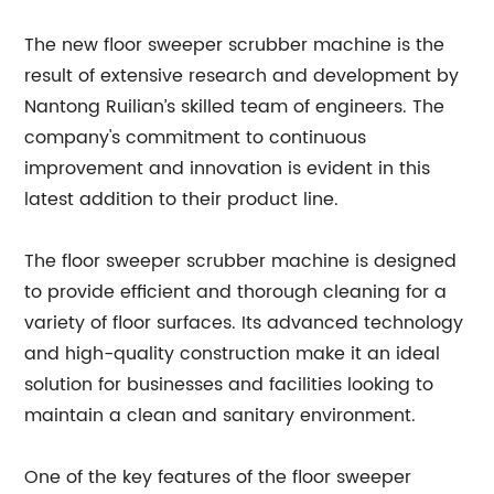
The new floor sweeper scrubber machine is the
result of extensive research and development by
Nantong Ruilian’s skilled team of engineers. The
company's commitment to continuous
improvement and innovation is evident in this
latest addition to their product line.
The floor sweeper scrubber machine is designed
to provide efficient and thorough cleaning for a
variety of floor surfaces. Its advanced technology
and high-quality construction make it an ideal
solution for businesses and facilities looking to
maintain a clean and sanitary environment.
One of the key features of the floor sweeper