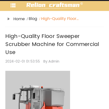
Blog
High-Quality Floor
Home
Sweeper Scrubber
Machine for
High-Quality Floor Sweeper
Commercial Use
Scrubber Machine for Commercial
Use
2024-02-01 01:53:55
By:Admin