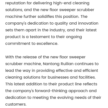
reputation for delivering high-end cleaning
solutions, and the new floor sweeper scrubber
machine further solidifies this position. The
company's dedication to quality and innovation
sets them apart in the industry, and their latest
product is a testament to their ongoing
commitment to excellence.
With the release of the new floor sweeper
scrubber machine, Nantong Ruilian continues to
lead the way in providing effective and efficient
cleaning solutions for businesses and facilities.
This latest addition to their product line reflects
the company's forward-thinking approach and
dedication to meeting the evolving needs of their
customers.